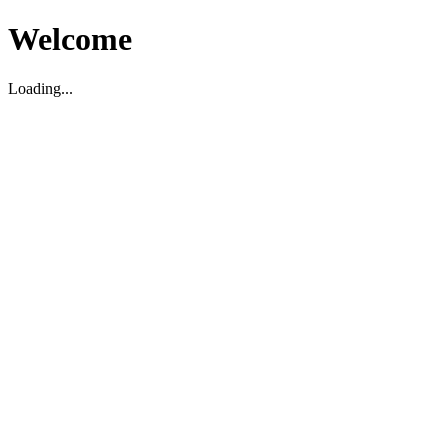
Welcome
Loading...